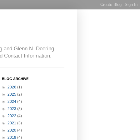
g and Glenn N. Doering.
d Contact Information.
BLOG ARCHIVE
►
2026
(1)
►
2025
(2)
►
2024
(4)
►
2023
(8)
►
2022
(4)
►
2021
(3)
►
2020
(4)
►
2019
(4)