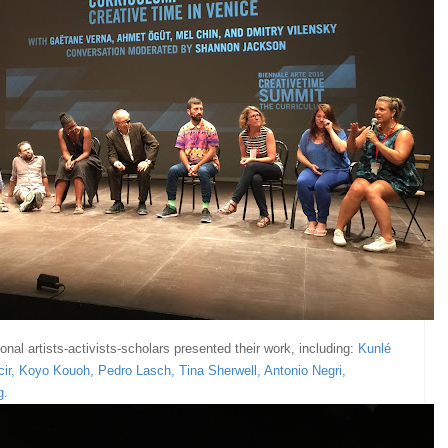
onal artists-activists-scholars presented their work, including:
Kunlé
ir
,
Koyo Kouoh
,
Pedro Lasch
,
Tina Sherwell
,
Antonio Negri
,
g
.