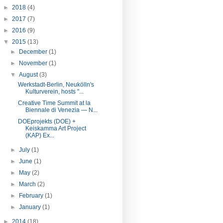
►
2018
(4)
►
2017
(7)
►
2016
(9)
▼
2015
(13)
►
December
(1)
►
November
(1)
▼
August
(3)
Werkstadt-Berlin, Neukölln's
Kulturverein, hosts "...
Creative Time Summit at la
Biennale di Venezia — N...
DOEprojekts (DOE) +
Keiskamma Art Project
(KAP) Ex...
►
July
(1)
►
June
(1)
►
May
(2)
►
March
(2)
►
February
(1)
►
January
(1)
►
2014
(18)