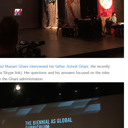
tist Mariam Ghani interviewed her father, Ashraf Ghani
, the recently
ia Skype link). Her questions and his answers focused on the roles
in the Ghani administration.