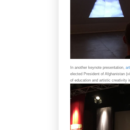
In another keynote presentation,
ar
elected President of Afghanistan (v
of education and artistic creativity 