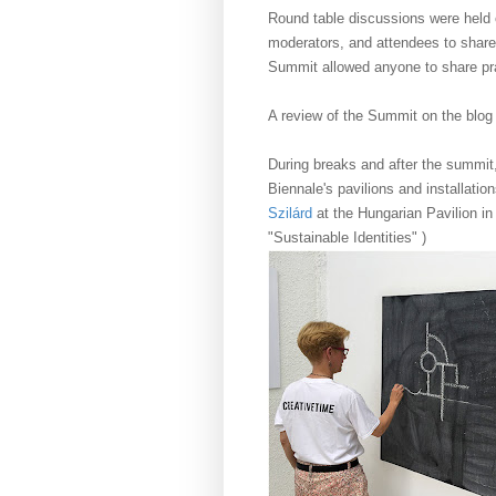
Round table discussions were held o
moderators, and attendees to share
Summit allowed anyone to share pra
A review of the Summit on the blog
During breaks and after the summit
Biennale's pavilions and installatio
Szilárd
at the Hungarian Pavilion in
"Sustainable Identities" )