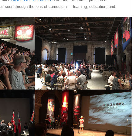
es seen through the lens of curriculum — learning, education, and