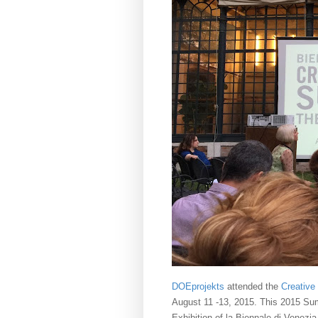
DOEprojekts
attended the
Creative
August 11 -13, 2015. This 2015 Summi
Exhibition of la Biennale di Venezia,