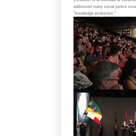
addressed many social justice issu
"knowledge production."