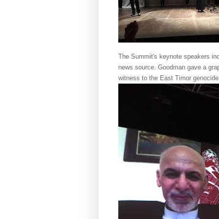
The Summit's keynote speakers i
news source. Goodman gave a graphi
witness to the East Timor genocid