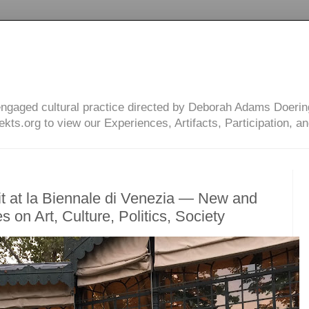
engaged cultural practice directed by Deborah Adams Doerin
ts.org to view our Experiences, Artifacts, Participation, an
t at la Biennale di Venezia — New and
s on Art, Culture, Politics, Society