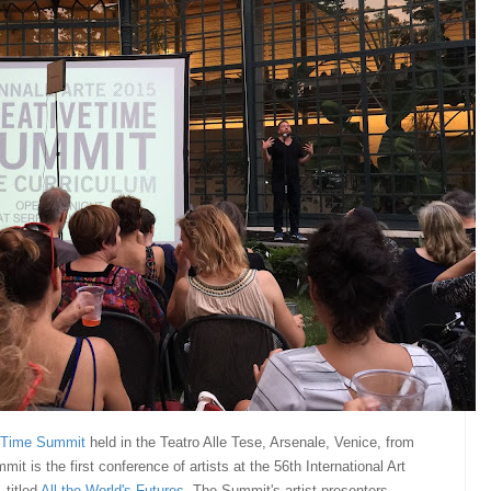
 Time Summit
held in the Teatro Alle Tese, Arsenale, Venice, from
t is the first conference of artists at the 56th International Art
 titled
All the World's Futures
.
The Summit's artist-presenters