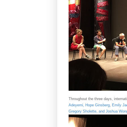
Throughout the three days, internati
Adeyemi
,
Hope Ginsberg
,
Emily Jac
Gregory Sholette
, and
Joshua Won