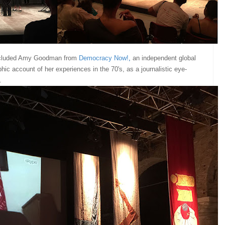
ncluded Amy Goodman from
Democracy Now
!
,
an independent global
c account of her experiences in the 70's, as a journalistic eye-
e.