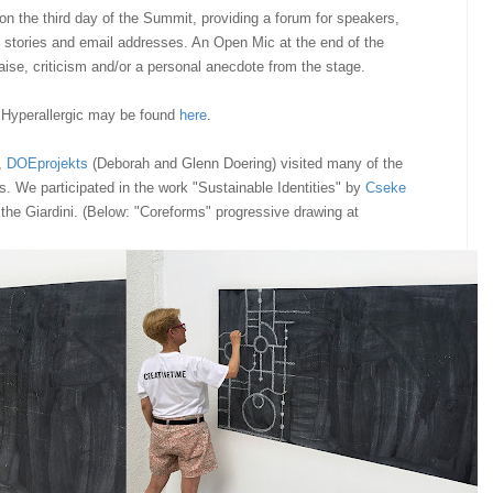
n the third day of the Summit, providing a forum for speakers,
 stories and email addresses. An Open Mic at the end of the
ise, criticism and/or a personal anecdote from the stage.
 Hyperallergic may be found
here
.
,
DOEprojekts
(Deborah and Glenn Doering) visited many of the
ns. We participated in the work "Sustainable Identities" by
Cseke
 the Giardini. (Below: "Coreforms" progressive drawing at