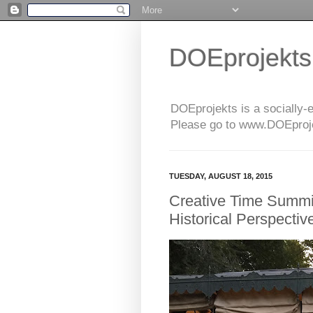
DOEprojekts
DOEprojekts is a socially-
Please go to www.DOEprojek
TUESDAY, AUGUST 18, 2015
Creative Time Summi
Historical Perspective