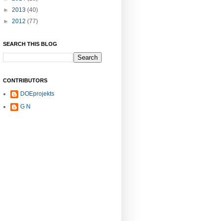
►
2013
(40)
►
2012
(77)
SEARCH THIS BLOG
CONTRIBUTORS
DOEprojekts
G N