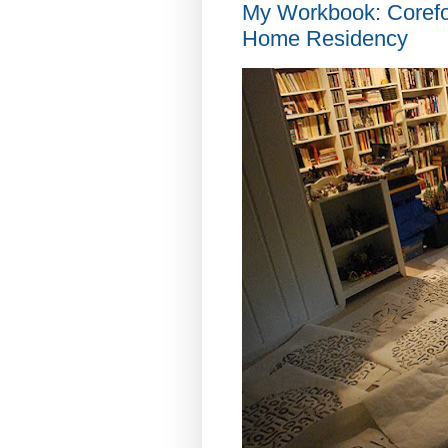
My Workbook: Coref
Home Residency