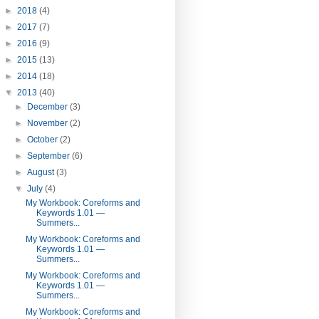
►
2018
(4)
►
2017
(7)
►
2016
(9)
►
2015
(13)
►
2014
(18)
▼
2013
(40)
►
December
(3)
►
November
(2)
►
October
(2)
►
September
(6)
►
August
(3)
▼
July
(4)
My Workbook: Coreforms and
Keywords 1.01 —
Summers...
My Workbook: Coreforms and
Keywords 1.01 —
Summers...
My Workbook: Coreforms and
Keywords 1.01 —
Summers...
My Workbook: Coreforms and