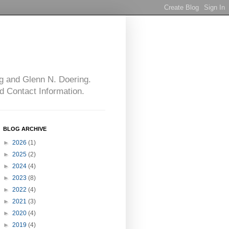
g and Glenn N. Doering.
d Contact Information.
BLOG ARCHIVE
►
2026
(1)
►
2025
(2)
►
2024
(4)
►
2023
(8)
►
2022
(4)
►
2021
(3)
►
2020
(4)
►
2019
(4)