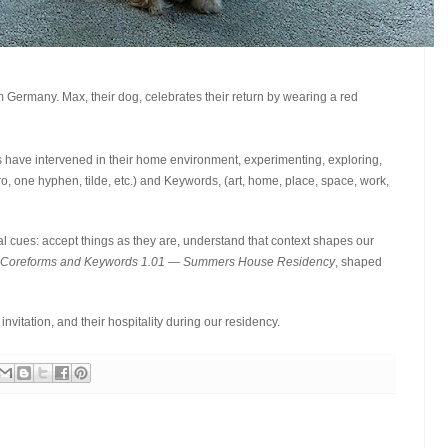
Germany. Max, their dog, celebrates their return by wearing a red
ave intervened in their home environment, experimenting, exploring,
, one hyphen, tilde, etc.) and Keywords, (art, home, place, space, work,
l cues: accept things as they are, understand that context shapes our
 Coreforms and Keywords 1.01 — Summers House Residency
, shaped
nvitation, and their hospitality during our residency.