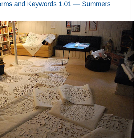
orms and Keywords 1.01 — Summers