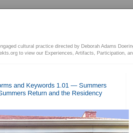
engaged cultural practice directed by Deborah Adams Doerin
ts.org to view our Experiences, Artifacts, Participation, an
orms and Keywords 1.01 — Summers
ummers Return and the Residency