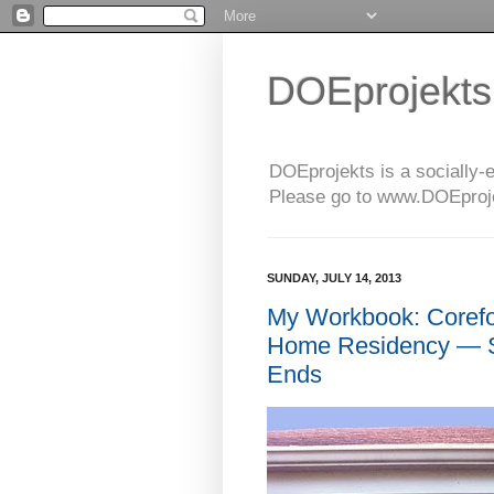
DOEprojekts
DOEprojekts is a socially-
Please go to www.DOEprojek
SUNDAY, JULY 14, 2013
My Workbook: Coref
Home Residency — S
Ends