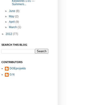
Keywords 1.01 —
Summers...
►
June
(8)
►
May
(2)
►
April
(9)
►
March
(1)
►
2012
(77)
SEARCH THIS BLOG
CONTRIBUTORS
DOEprojekts
G N