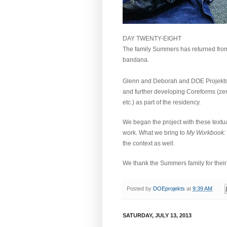
DAY TWENTY-EIGHT
The family Summers has returned from 
bandana.
Glenn and Deborah and DOE Projekts h
and further developing Coreforms (zero
etc.) as part of the residency.
We began the project with these textua
work.
What we bring to
My Workbook:
the context as well.
We thank the Summers family for their i
Posted by
DOEprojekts
at
9:39 AM
SATURDAY, JULY 13, 2013