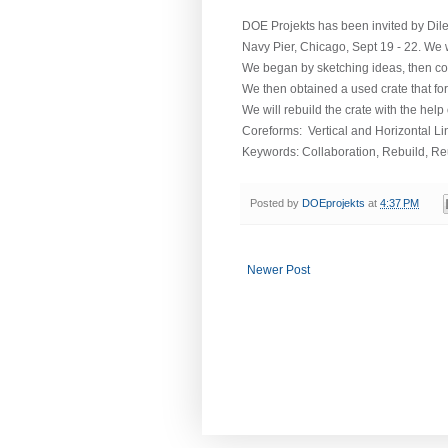
DOE Projekts has been invited by Dilet
Navy Pier, Chicago, Sept 19 - 22. We wi
We began by sketching ideas, then com
We then obtained a used crate that for
We will rebuild the crate with the help 
Coreforms: Vertical and Horizontal L
Keywords: Collaboration, Rebuild, R
Posted by
DOEprojekts
at
4:37 PM
Newer Post