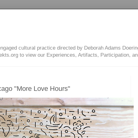
engaged cultural practice directed by Deborah Adams Doerin
ts.org to view our Experiences, Artifacts, Participation, an
cago "More Love Hours"