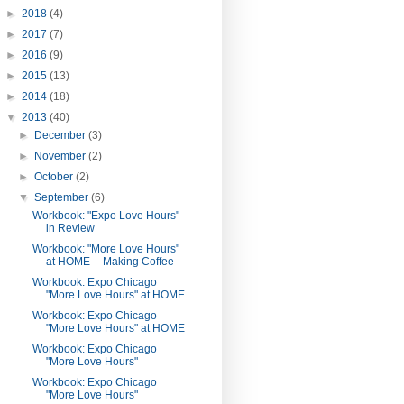
►
2018
(4)
►
2017
(7)
►
2016
(9)
►
2015
(13)
►
2014
(18)
▼
2013
(40)
►
December
(3)
►
November
(2)
►
October
(2)
▼
September
(6)
Workbook: "Expo Love Hours"
in Review
Workbook: "More Love Hours"
at HOME -- Making Coffee
Workbook: Expo Chicago
"More Love Hours" at HOME
Workbook: Expo Chicago
"More Love Hours" at HOME
Workbook: Expo Chicago
"More Love Hours"
Workbook: Expo Chicago
"More Love Hours"