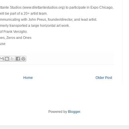
tante Studios (www.dilettantestudios.org) to participate in Expo Chicago,
ll be part of a 20+ artist team.
municating with John Preus, founder/director, and lead artist.
merly transported a large horizontal art work.
of Frank Verciglio.
ines, Zeros and Ones
euse
Home
Older Post
Powered by
Blogger
.