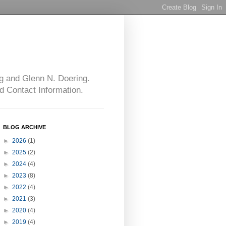
g and Glenn N. Doering.
d Contact Information.
BLOG ARCHIVE
►
2026
(1)
►
2025
(2)
►
2024
(4)
►
2023
(8)
►
2022
(4)
►
2021
(3)
►
2020
(4)
►
2019
(4)