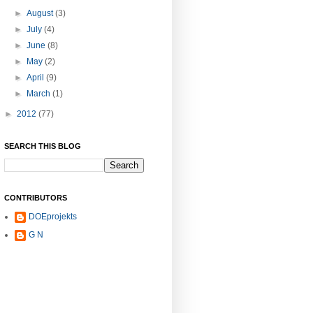
►
August
(3)
►
July
(4)
►
June
(8)
►
May
(2)
►
April
(9)
►
March
(1)
►
2012
(77)
SEARCH THIS BLOG
CONTRIBUTORS
DOEprojekts
G N