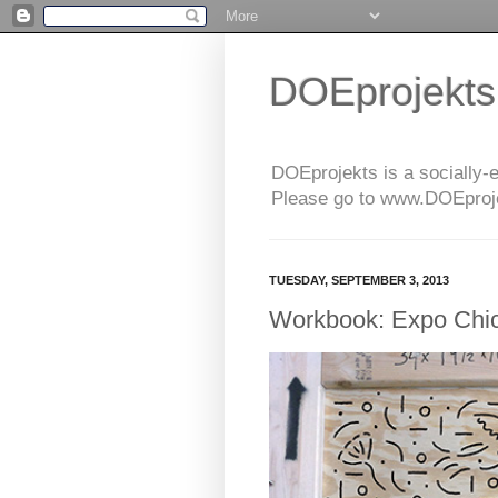
DOEprojekts
DOEprojekts is a socially-
Please go to www.DOEprojek
TUESDAY, SEPTEMBER 3, 2013
Workbook: Expo Chi