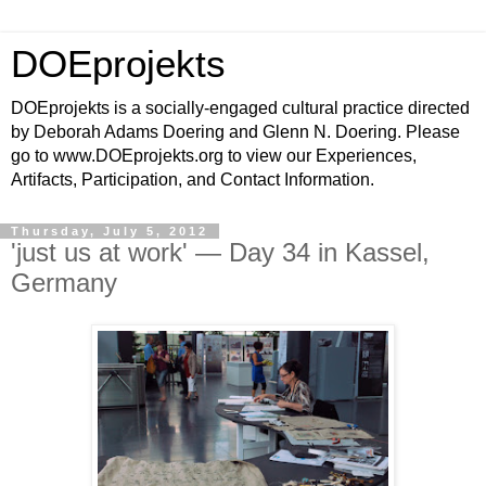
DOEprojekts
DOEprojekts is a socially-engaged cultural practice directed
by Deborah Adams Doering and Glenn N. Doering. Please
go to www.DOEprojekts.org to view our Experiences,
Artifacts, Participation, and Contact Information.
Thursday, July 5, 2012
'just us at work' — Day 34 in Kassel,
Germany