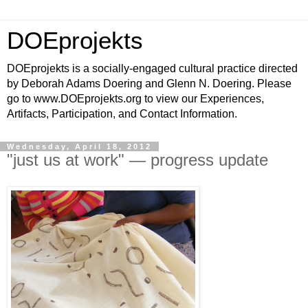
DOEprojekts
DOEprojekts is a socially-engaged cultural practice directed
by Deborah Adams Doering and Glenn N. Doering. Please
go to www.DOEprojekts.org to view our Experiences,
Artifacts, Participation, and Contact Information.
Wednesday, April 18, 2012
"just us at work" — progress update