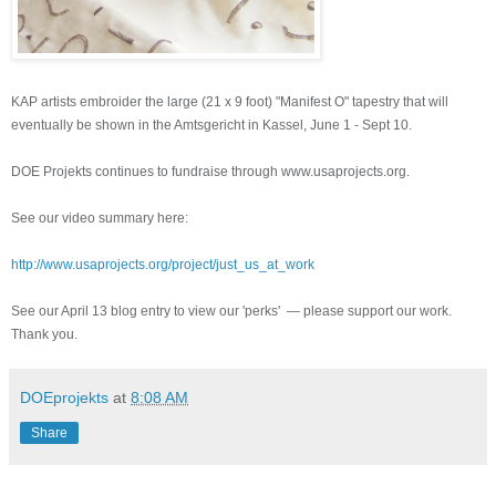
KAP artists embroider the large (21 x 9 foot) "Manifest O" tapestry that will
eventually be shown in the Amtsgericht in Kassel, June 1 - Sept 10.
DOE Projekts continues to fundraise through www.usaprojects.org.
See our video summary here:
http://www.usaprojects.org/project/just_us_at_work
See our April 13 blog entry to view our 'perks' — please support our work.
Thank you.
DOEprojekts
at
8:08 AM
Share