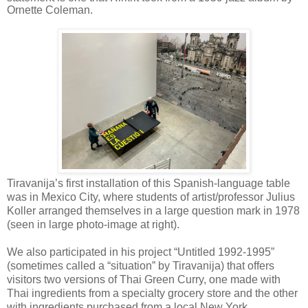
Ornette Coleman.
Tiravanija’s first installation of this Spanish-language table
was in Mexico City, where students of artist/professor Julius
Koller arranged themselves in a large question mark in 1978
(seen in large photo-image at right).
We also participated in his project “Untitled 1992-1995”
(sometimes called a “situation” by Tiravanija) that offers
visitors two versions of Thai Green Curry, one made with
Thai ingredients from a specialty grocery store and the other
with ingredients purchased from a local New York