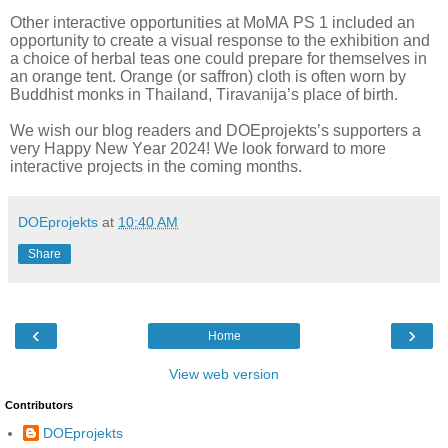
Other interactive opportunities at MoMA PS 1 included an
opportunity to create a visual response to the exhibition and
a choice of herbal teas one could prepare for themselves in
an orange tent. Orange (or saffron) cloth is often worn by
Buddhist monks in Thailand, Tiravanija’s place of birth.
We wish our blog readers and DOEprojekts’s supporters a
very Happy New Year 2024! We look forward to more
interactive projects in the coming months.
DOEprojekts
at
10:40 AM
Share
‹
›
Home
View web version
Contributors
DOEprojekts