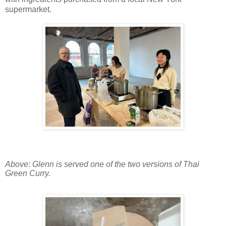
supermarket.
Above: Glenn is served one of the two versions of Thai
Green Curry.