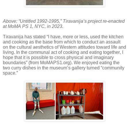
Above: “Untitled 1992-1995,” Tiravanija’s project re-enacted
at MoMA PS 1, NYC, in 2023.
Tiravanija has stated “I have, more or less, used the kitchen
and cooking as the base from which to conduct an assault
on the cultural aesthetics of Western attitudes toward life and
living. In the communal act of cooking and eating together, I
hope that it is possible to cross physical and imaginary
boundaries” (from MoMAPS1.org). We enjoyed eating the
two curry dishes in the museum’s gallery turned “community
space.”