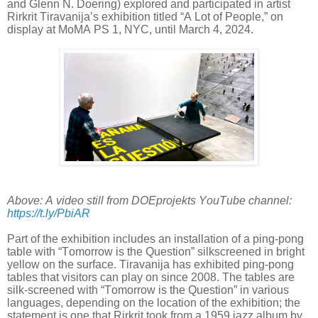
and Glenn N. Doering) explored and participated in artist
Rirkrit Tiravanija’s exhibition titled “A Lot of People,” on
display at MoMA PS 1, NYC, until March 4, 2024.
Above: A video still from DOEprojekts YouTube channel:
https://t.ly/PbiAR
Part of the exhibition includes an installation of a ping-pong
table with “Tomorrow is the Question” silkscreened in bright
yellow on the surface. Tiravanija has exhibited ping-pong
tables that visitors can play on since 2008. The tables are
silk-screened with “Tomorrow is the Question” in various
languages, depending on the location of the exhibition; the
statement is one that Rirkrit took from a 1959 jazz album by