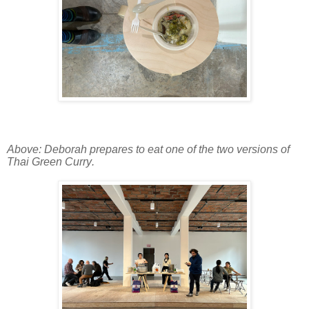
Above: Deborah prepares to eat one of the two versions of
Thai Green Curry.