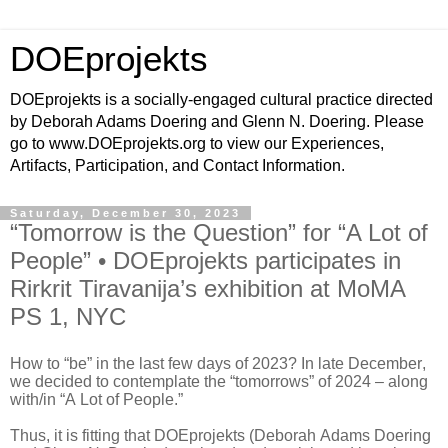
DOEprojekts
DOEprojekts is a socially-engaged cultural practice directed
by Deborah Adams Doering and Glenn N. Doering. Please
go to www.DOEprojekts.org to view our Experiences,
Artifacts, Participation, and Contact Information.
Saturday, December 30, 2023
“Tomorrow is the Question” for “A Lot of
People” • DOEprojekts participates in
Rirkrit Tiravanija’s exhibition at MoMA
PS 1, NYC
How to “be” in the last few days of 2023? In late December,
we decided to contemplate the “tomorrows” of 2024 – along
with/in “A Lot of People.”
Thus, it is fitting that DOEprojekts (Deborah Adams Doering