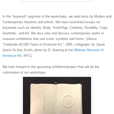
In the "keyword" segment of the workshops, we read texts by Modern and
Contemporary theorists and artists. We have examined essays on
keywords such as Identity, Body, Youth/Age, Celebrity, Disability, Copy,
Aesthetic, and Art. We also view and discuss contemporary works in
museum exhibitions that use iconic symbols and forms. (Above:
"Celebrate 40,000 Years of American Art," 1995, collagraph, by Jaune
Quick-To-See Smith, photo by D. Doering at the
Whitney Museum of
American Art
, NYC).
We look forward to the upcoming exhibition/project that will be the
culmination of our workshops.