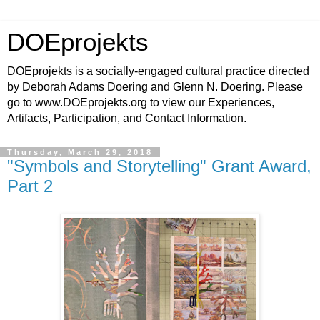
DOEprojekts
DOEprojekts is a socially-engaged cultural practice directed
by Deborah Adams Doering and Glenn N. Doering. Please
go to www.DOEprojekts.org to view our Experiences,
Artifacts, Participation, and Contact Information.
Thursday, March 29, 2018
"Symbols and Storytelling" Grant Award,
Part 2