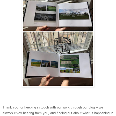
Thank you for keeping in touch with our work through our blog -- we
always enjoy hearing from you, and finding out about what is happening in