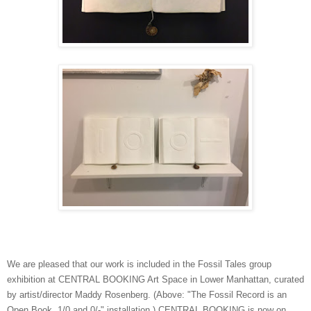
We are pleased that our work is included in the Fossil Tales group
exhibition at CENTRAL BOOKING Art Space in Lower Manhattan, curated
by artist/director Maddy Rosenberg. (Above: "The Fossil Record is an
Open Book, 1/0 and 0/-" installation.) CENTRAL BOOKING is now on