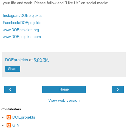
your life and work. Please follow and "Like Us" on social media:
Instagram/DOEprojekts
Facebook/DOEprojekts
www.DOEprojekts.org
www.DOEprojekts.com
DOEprojekts
at
5:00 PM
Share
‹
›
Home
View web version
Contributors
DOEprojekts
G N