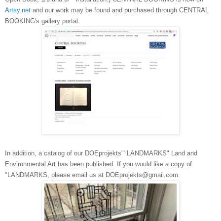
Artsy.net
and our work may be found and purchased through CENTRAL
BOOKING's gallery portal.
In addition, a catalog of our DOEprojekts' "LANDMARKS" Land and
Environmental Art has been published. If you would like a copy of
"LANDMARKS, please email us at DOEprojekts@gmail.com.