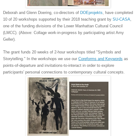
Deborah and Glenn Doering, co-directors of
DOEprojekts
, have completed
10 of 20 workshops supported by their 2018 teaching grant by
SU-CASA
,
one of the funding divisions of the Lower Manhattan Cultural Council
(LMCC). (Above: Collage work-in-progress by participating artist Amy
Geller).
The grant funds 20 weeks of 2-hour workshops titled "Symbols and
Storytelling." In the workshops we use our
Coreforms and Keywords
as
points-of-departure and invitations-to-interact in order to explore
participants' personal connections to contemporary cultural concepts.