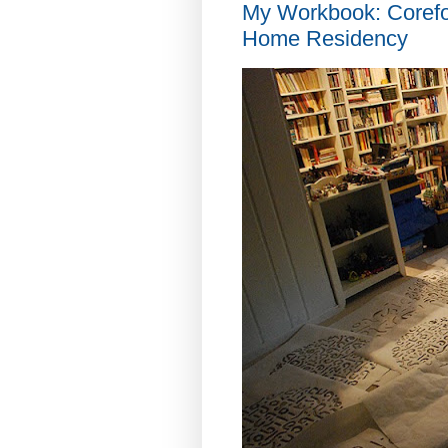
My Workbook: Coref
Home Residency