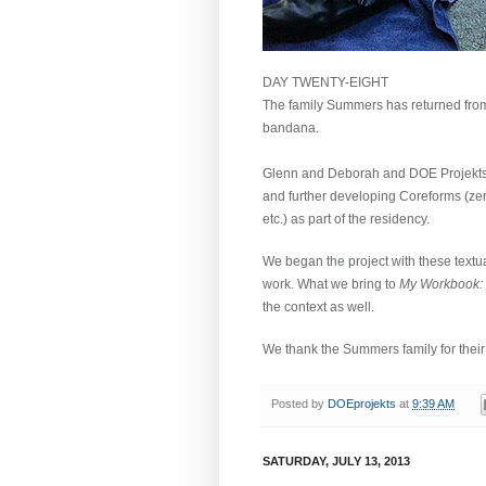
DAY TWENTY-EIGHT
The family Summers has returned from 
bandana.
Glenn and Deborah and DOE Projekts h
and further developing Coreforms (zero
etc.) as part of the residency.
We began the project with these textua
work.
What we bring to
My Workbook:
the context as well.
We thank the Summers family for their i
Posted by
DOEprojekts
at
9:39 AM
SATURDAY, JULY 13, 2013