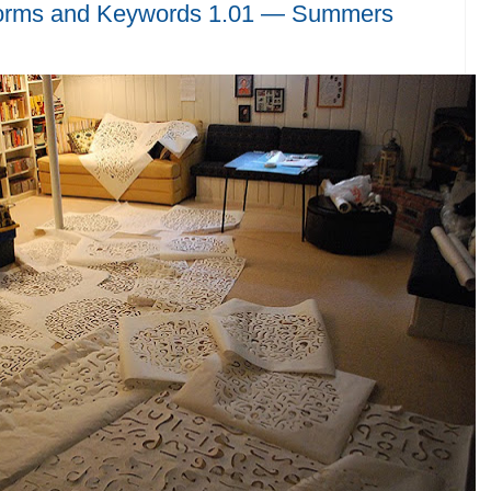
orms and Keywords 1.01 — Summers