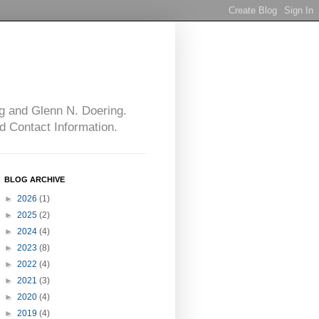
g and Glenn N. Doering.
d Contact Information.
BLOG ARCHIVE
►
2026
(1)
►
2025
(2)
►
2024
(4)
►
2023
(8)
►
2022
(4)
►
2021
(3)
►
2020
(4)
►
2019
(4)