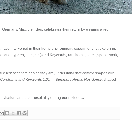
Germany. Max, their dog, celebrates their return by wearing a red
ave intervened in their home environment, experimenting, exploring,
, one hyphen, tilde, etc.) and Keywords, (art, home, place, space, work,
l cues: accept things as they are, understand that context shapes our
 Coreforms and Keywords 1.01 — Summers House Residency
, shaped
nvitation, and their hospitality during our residency.