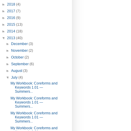
►
2018
(4)
►
2017
(7)
►
2016
(9)
►
2015
(13)
►
2014
(18)
▼
2013
(40)
►
December
(3)
►
November
(2)
►
October
(2)
►
September
(6)
►
August
(3)
▼
July
(4)
My Workbook: Coreforms and
Keywords 1.01 —
Summers...
My Workbook: Coreforms and
Keywords 1.01 —
Summers...
My Workbook: Coreforms and
Keywords 1.01 —
Summers...
My Workbook: Coreforms and