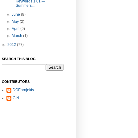
Keywords 1.01 —
Summers...
►
June
(8)
►
May
(2)
►
April
(9)
►
March
(1)
►
2012
(77)
SEARCH THIS BLOG
CONTRIBUTORS
DOEprojekts
G N