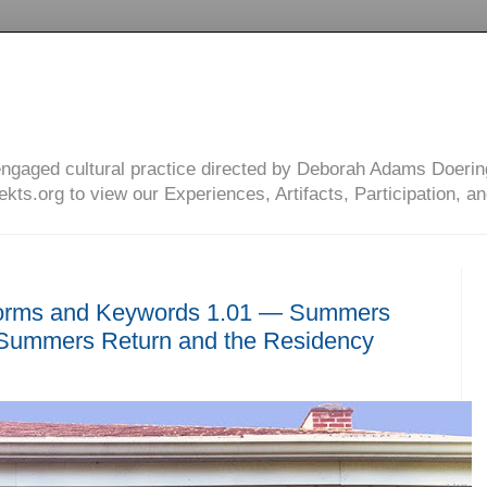
engaged cultural practice directed by Deborah Adams Doerin
ts.org to view our Experiences, Artifacts, Participation, an
orms and Keywords 1.01 — Summers
ummers Return and the Residency