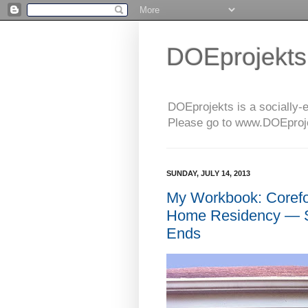
DOEprojekts
DOEprojekts is a socially-
Please go to www.DOEprojek
SUNDAY, JULY 14, 2013
My Workbook: Coref
Home Residency — S
Ends