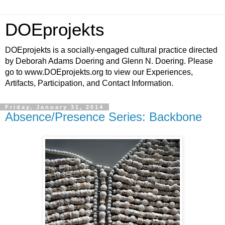
DOEprojekts
DOEprojekts is a socially-engaged cultural practice directed
by Deborah Adams Doering and Glenn N. Doering. Please
go to www.DOEprojekts.org to view our Experiences,
Artifacts, Participation, and Contact Information.
Friday, January 31, 2014
Absence/Presence Series: Backbone