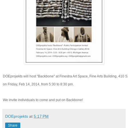
DOEprojekts will host "Backbone" at Finestra Art Space, Fine Arts Building, 410 
on Friday, Feb 14, 2014, from 5:30 to 8:30 pm.
We invite individuals to come and put on Backbone!
DOEprojekts
at
5:17 PM
Share