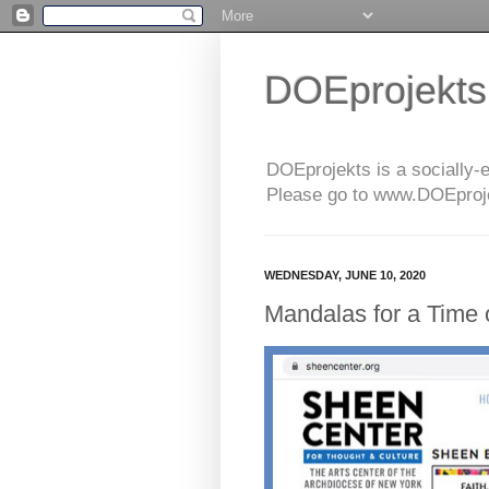
DOEprojekts
DOEprojekts is a socially-
Please go to www.DOEprojek
WEDNESDAY, JUNE 10, 2020
Mandalas for a Time