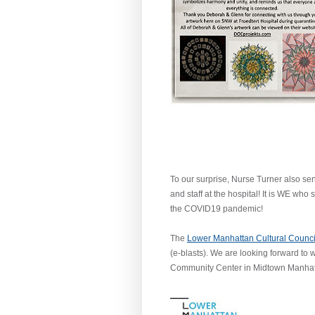
To our surprise, Nurse Turner also sen
and staff at the hospital! It is WE wh
the COVID19 pandemic!
The
Lower Manhattan Cultural Counc
(e-blasts). We are looking forward to
Community Center in Midtown Manhatt