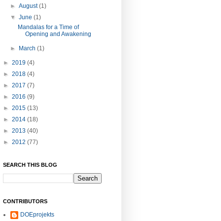
►
August
(1)
▼
June
(1)
Mandalas for a Time of
Opening and Awakening
►
March
(1)
►
2019
(4)
►
2018
(4)
►
2017
(7)
►
2016
(9)
►
2015
(13)
►
2014
(18)
►
2013
(40)
►
2012
(77)
SEARCH THIS BLOG
CONTRIBUTORS
DOEprojekts