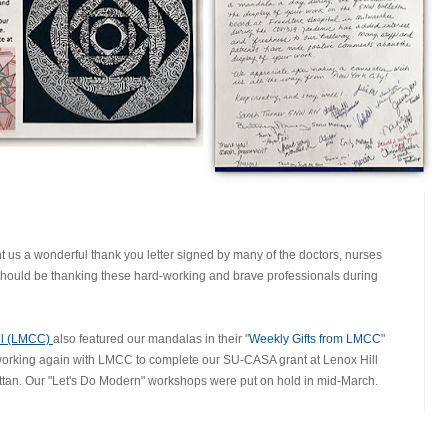
t us a wonderful thank you letter signed by many of the doctors, nurses
o should be thanking these hard-working and brave professionals during
il (LMCC)
also featured our mandalas in their "
Weekly Gifts from LMCC
"
 working again with LMCC to complete our SU-CASA grant at Lenox Hill
an. Our "Let's Do Modern" workshops were put on hold in mid-March.