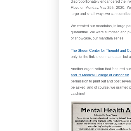
disproportionately endangered the liv
Floyd on Monday, May 25th, 2020. We g
large and small ways we can contrib
We created our mandalas, in large part
quarantine. We were surprised and plea
or showcase, our mandala series.
The Sheen Center for Thought and Cu
only for the link to our mandalas, but 
Another organization that featured o
and its Medical College of Wisconsin
.
permission to print out and post seve
be asked, and of course, we granted p
catching!