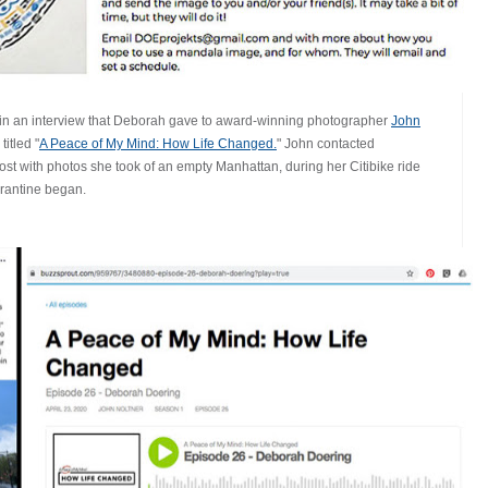
in an interview that Deborah gave to award-winning photographer
John
itled "
A Peace of My Mind: How Life Changed.
" John contacted
t with photos she took of an empty Manhattan, during her Citibike ride
arantine began.