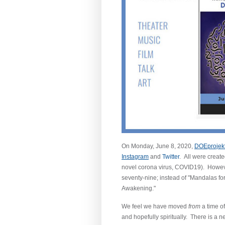
On Monday, June 8, 2020,
DOEprojek
Instagram
and
Twitter
. All were create
novel corona virus, COVID19). However
seventy-nine; instead of "Mandalas fo
Awakening."
We feel we have moved
from
a time o
and hopefully spiritually. There is a