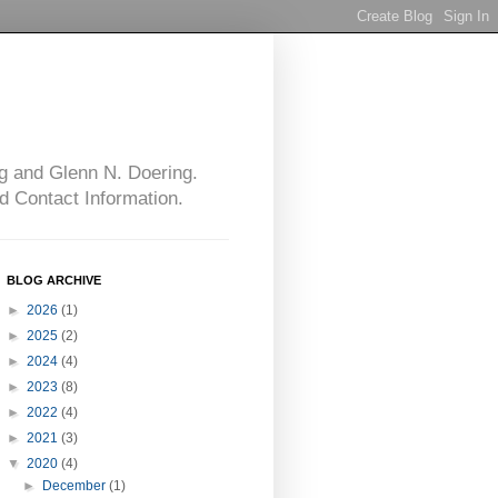
g and Glenn N. Doering.
d Contact Information.
BLOG ARCHIVE
►
2026
(1)
►
2025
(2)
►
2024
(4)
►
2023
(8)
►
2022
(4)
►
2021
(3)
▼
2020
(4)
►
December
(1)