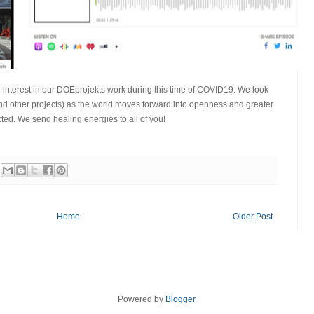
 interest in our DOEprojekts work during this time of COVID19. We look
nd other projects) as the world moves forward into openness and greater
ted. We send healing energies to all of you!
Home
Older Post
Powered by
Blogger
.