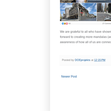
We are grateful to all who have shown
forward to creating more mandalas (a
awareness of how all of us are connec
Posted by
DOEprojekts
at
12:15 PM
Newer Post