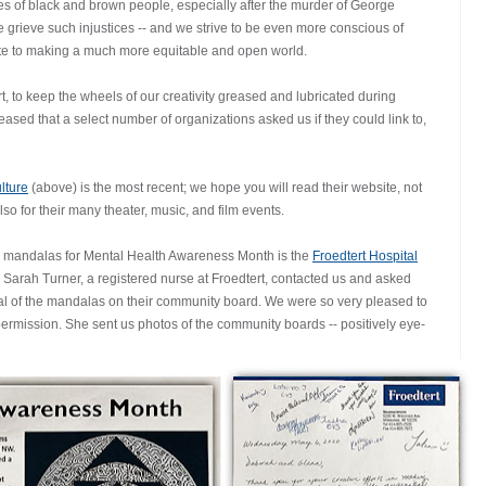
es of black and brown people, especially after the murder of George
rieve such injustices -- and we strive to be even more conscious of
ute to making a much more equitable and open world.
, to keep the wheels of our creativity greased and lubricated during
sed that a select number of organizations asked us if they could link to,
lture
(above) is the most recent; we hope you will read their website, not
also for their many theater, music, and film events.
ur mandalas for Mental Health Awareness Month is the
Froedtert Hospital
 Sarah Turner, a registered nurse at Froedtert, contacted us and asked
ral of the mandalas on their community board. We were so very pleased to
ermission. She sent us photos of the community boards -- positively eye-