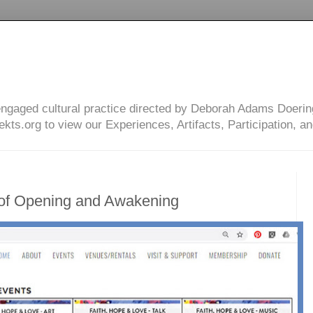
engaged cultural practice directed by Deborah Adams Doerin
ts.org to view our Experiences, Artifacts, Participation, an
 of Opening and Awakening