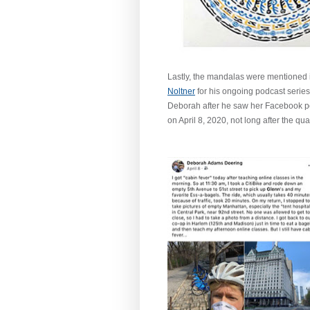
Lastly, the mandalas were mentioned 
Noltner
for his ongoing podcast series t
Deborah after he saw her Facebook pos
on April 8, 2020, not long after the qu