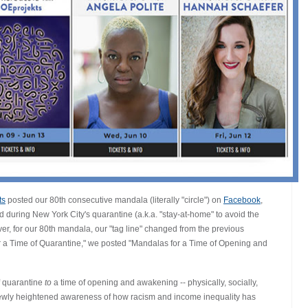
ts
posted our 80th consecutive mandala (literally "circle") on
Facebook
,
d during New York City's quarantine (a.k.a. "stay-at-home" to avoid the
, for our 80th mandala, our "tag line" changed from the previous
r a Time of Quarantine," we posted "Mandalas for a Time of Opening and
f quarantine
to
a time of opening and awakening -- physically, socially,
 newly heightened awareness of how racism and income inequality has