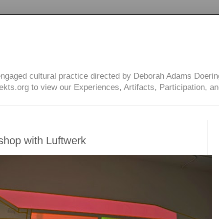
engaged cultural practice directed by Deborah Adams Doerin
ts.org to view our Experiences, Artifacts, Participation, an
hop with Luftwerk