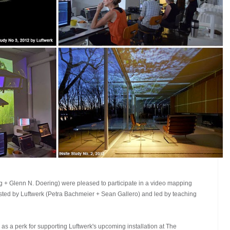
+ Glenn N. Doering) were pleased to participate in a video mapping
osted by Luftwerk (Petra Bachmeier + Sean Gallero) and led by teaching
 a perk for supporting Luftwerk's upcoming installation at The