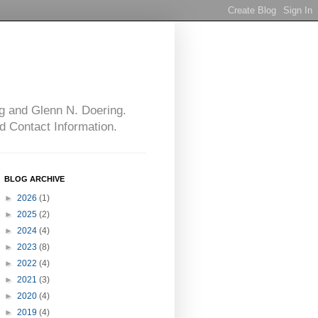
g and Glenn N. Doering.
d Contact Information.
BLOG ARCHIVE
►
2026
(1)
►
2025
(2)
►
2024
(4)
►
2023
(8)
►
2022
(4)
►
2021
(3)
►
2020
(4)
►
2019
(4)