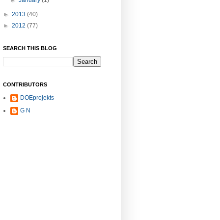
►
January
(1)
►
2013
(40)
►
2012
(77)
SEARCH THIS BLOG
CONTRIBUTORS
DOEprojekts
G N