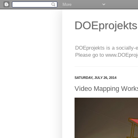
DOEprojekts
DOEprojekts is a socially-
Please go to www.DOEprojek
SATURDAY, JULY 26, 2014
Video Mapping Works