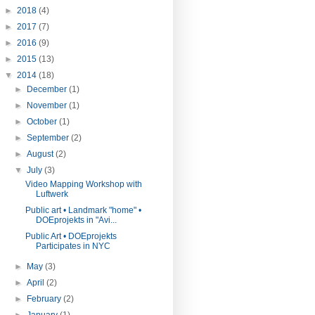
►
2018
(4)
►
2017
(7)
►
2016
(9)
►
2015
(13)
▼
2014
(18)
►
December
(1)
►
November
(1)
►
October
(1)
►
September
(2)
►
August
(2)
▼
July
(3)
Video Mapping Workshop with
Luftwerk
Public art • Landmark "home" •
DOEprojekts in "Avi...
Public Art • DOEprojekts
Participates in NYC
►
May
(3)
►
April
(2)
►
February
(2)