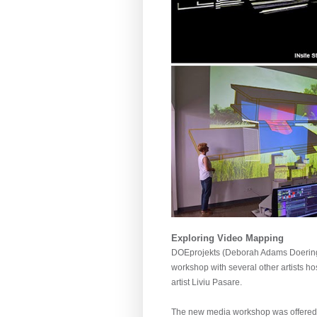
Exploring Video Mapping
DOEprojekts (Deborah Adams Doering 
workshop with several other artists h
artist Liviu Pasare.
The new media workshop was offered as