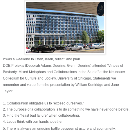
It was a weekend to listen, learn, reflect, and plan.
DOE Projekts (Deborah Adams Doering, Glenn Doering)
attended "Virtues of
Bastardy: Mixed Metaphors and Collaborations in the Studio" at the Neubauer
Collegium for Culture and Society, University of Chicago.
Statements we
remember and value from the presentation by William Kentridge and Jane
Taylor:
1. Collaboration obligates us to "exceed ourselves."
2. The purpose of a collaboration is to do something we have never done before.
3. Find the "least bad failure" when collaborating.
4. Let us think with our hands together.
5. There is always an ongoing battle between structure and
spontaneity.