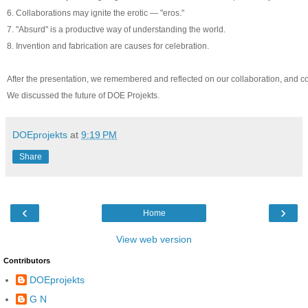
6. Collaborations may ignite the erotic — "eros."
7. "Absurd" is a productive way of understanding the world.
8. Invention and fabrication are causes for celebration.
After the presentation, we remembered and reflected on our collaboration, and co
We discussed the future of DOE Projekts.
DOEprojekts
at
9:19 PM
Share
‹
›
Home
View web version
Contributors
DOEprojekts
G N