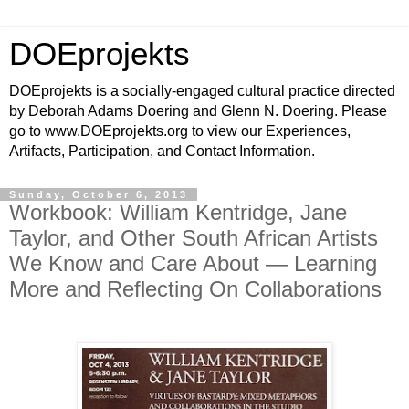
DOEprojekts
DOEprojekts is a socially-engaged cultural practice directed
by Deborah Adams Doering and Glenn N. Doering. Please
go to www.DOEprojekts.org to view our Experiences,
Artifacts, Participation, and Contact Information.
Sunday, October 6, 2013
Workbook: William Kentridge, Jane
Taylor, and Other South African Artists
We Know and Care About — Learning
More and Reflecting On Collaborations