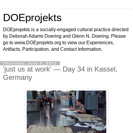
DOEprojekts
DOEprojekts is a socially-engaged cultural practice directed
by Deborah Adams Doering and Glenn N. Doering. Please
go to www.DOEprojekts.org to view our Experiences,
Artifacts, Participation, and Contact Information.
Thursday, July 5, 2012
'just us at work' — Day 34 in Kassel,
Germany