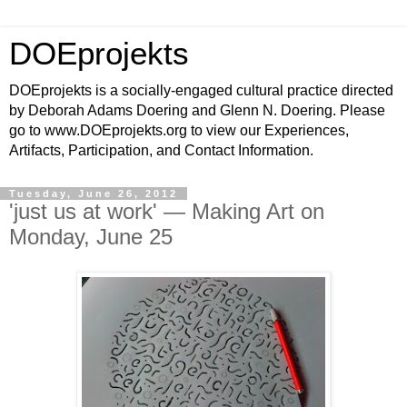
DOEprojekts
DOEprojekts is a socially-engaged cultural practice directed
by Deborah Adams Doering and Glenn N. Doering. Please
go to www.DOEprojekts.org to view our Experiences,
Artifacts, Participation, and Contact Information.
Tuesday, June 26, 2012
'just us at work' — Making Art on
Monday, June 25