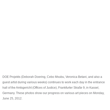
DOE Projekts (Deborah Doering, Cebo Mvubu, Veronica Betani, and also a
guest artist during various weeks) continues to work each day in the entrance
hall of the Amtsgericht (Offices of Justice), Frankfurter Straße 9, in Kassel,
Germany. These photos show our progress on various art pieces on Monday,
June 25, 2012.